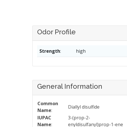
Odor Profile
Strength
:
high
General Information
Common
Diallyl disulfide
Name
:
IUPAC
3-(prop-2-
Name
:
enyldisulfanyl)prop-1-ene