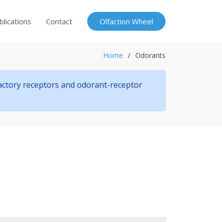
blications
Contact
Olfaction Wheel
Home
Odorants
factory receptors and odorant-receptor