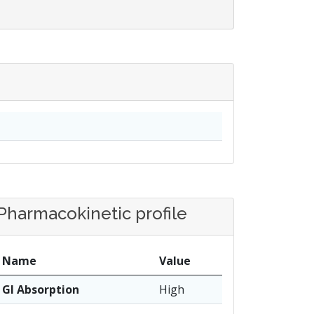
Pharmacokinetic profile
Name
Value
GI Absorption
High