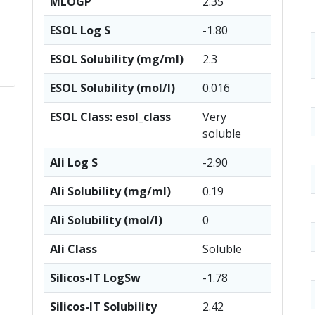
MLOGP
2.35
ESOL Log S
-1.80
ESOL Solubility (mg/ml)
2.3
ESOL Solubility (mol/l)
0.016
ESOL Class: esol_class
Very
soluble
Ali Log S
-2.90
Ali Solubility (mg/ml)
0.19
Ali Solubility (mol/l)
0
Ali Class
Soluble
Silicos-IT LogSw
-1.78
Silicos-IT Solubility
2.42