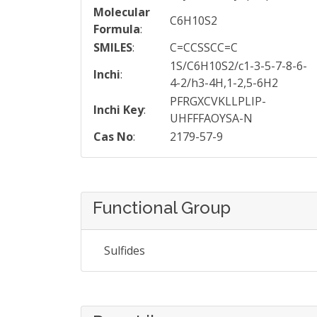
Molecular
C6H10S2
Formula
:
SMILES
:
C=CCSSCC=C
1S/C6H10S2/c1-3-5-7-8-6-
Inchi
:
4-2/h3-4H,1-2,5-6H2
PFRGXCVKLLPLIP-
Inchi Key
:
UHFFFAOYSA-N
Cas No
:
2179-57-9
Functional Group
Sulfides