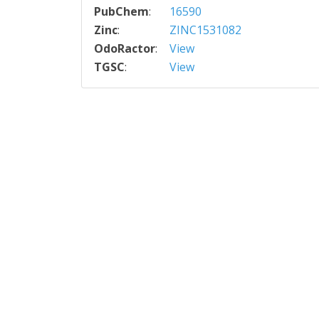
PubChem
:
16590
Zinc
:
ZINC1531082
OdoRactor
:
View
TGSC
:
View