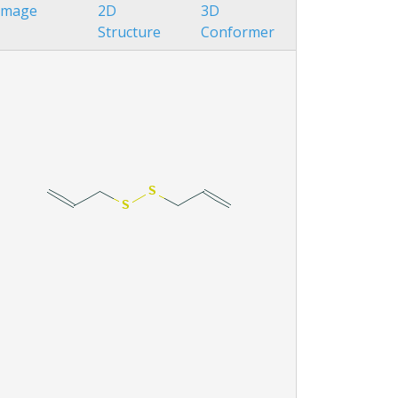
Image
2D
3D
Structure
Conformer