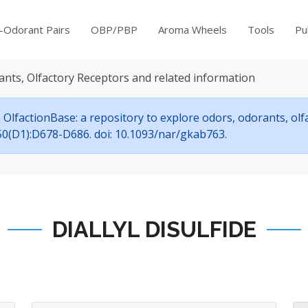
-Odorant Pairs
OBP/PBP
Aroma Wheels
Tools
Pu
ants, Olfactory Receptors and related information
OlfactionBase: a repository to explore odors, odorants, ol
7;50(D1):D678-D686. doi: 10.1093/nar/gkab763.
DIALLYL DISULFIDE