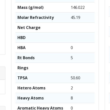
Mass (g/mol)
146.022
Molar Refractivity
45.19
Net Charge
HBD
HBA
0
Rt Bonds
5
Rings
TPSA
50.60
Hetero Atoms
2
Heavy Atoms
8
Aromatic Heavy Atoms
0