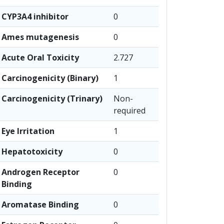
CYP3A4 inhibitor
0
Ames mutagenesis
0
Acute Oral Toxicity
2.727
Carcinogenicity (Binary)
1
Carcinogenicity (Trinary)
Non-
required
Eye Irritation
1
Hepatotoxicity
0
Androgen Receptor
0
Binding
Aromatase Binding
0