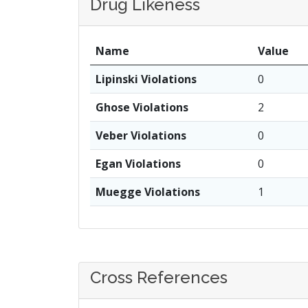
Drug Likeness
Name
Value
Lipinski Violations
0
Ghose Violations
2
Veber Violations
0
Egan Violations
0
Muegge Violations
1
Cross References