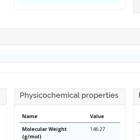
Physicochemical properties
Name
Value
Molecular Weight
146.27
(g/mol)