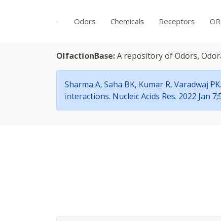
Odors
Chemicals
Receptors
OR
OlfactionBase:
A repository of Odors, Odor
Sharma A, Saha BK, Kumar R, Varadwaj PK. 
interactions. Nucleic Acids Res. 2022 Jan 