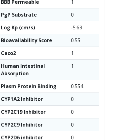
BBB Permeable
1
PgP Substrate
0
Log Kp (cm/s)
-5.63
Bioavailability Score
0.55
Caco2
1
Human Intestinal
1
Absorption
Plasm Protein Binding
0.554
CYP1A2 Inhibitor
0
CYP2C19 Inhibitor
0
CYP2C9 Inhibitor
0
CYP2D6 inhibitor
0