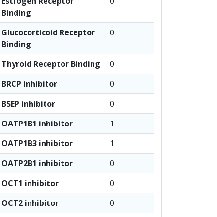
Estrogen Receptor
0
Binding
Glucocorticoid Receptor
0
Binding
Thyroid Receptor Binding
0
BRCP inhibitor
0
BSEP inhibitor
0
OATP1B1 inhibitor
1
OATP1B3 inhibitor
1
OATP2B1 inhibitor
0
OCT1 inhibitor
0
OCT2 inhibitor
0