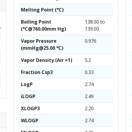
Melting Point (°C)
Boiling Point
138.00 to
(°C@760.00mm Hg)
139.00
Vapor Pressure
0.976
(mmHg@25.00 °C)
Vapor Density (Air =1)
5.2
Fraction Csp3
0.33
LogP
2.74
iLOGP
2.49
XLOGP3
2.20
WLOGP
2.74