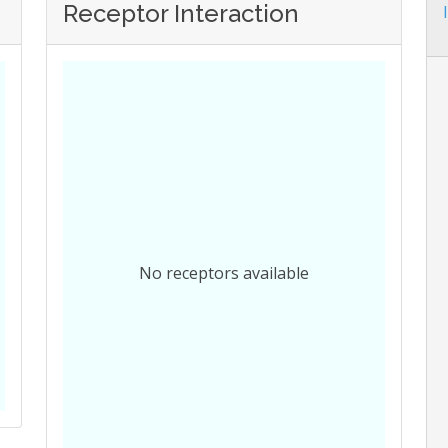
Receptor Interaction
No receptors available