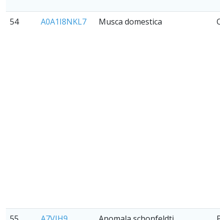
54
A0A1I8NKL7
Musca domestica
55
A7VJH9
Anomala schonfeldti