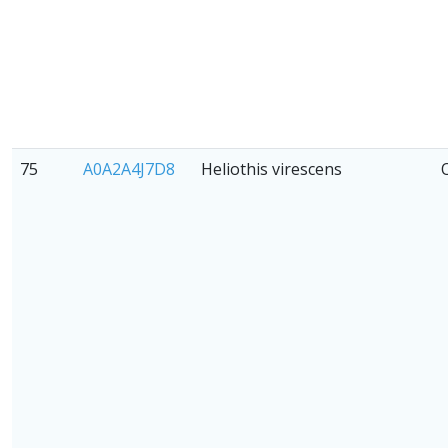
75
A0A2A4J7D8
Heliothis virescens