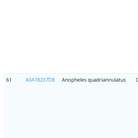
61
A0A182X7D8
Anopheles quadriannulatus