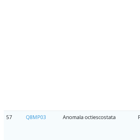
57
Q8MP03
Anomala octiescostata