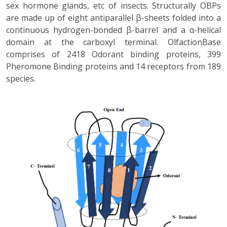
sex hormone glands, etc of insects. Structurally OBPs
are made up of eight antiparallel β-sheets folded into a
continuous hydrogen-bonded β-barrel and a α-helical
domain at the carboxyl terminal. OlfactionBase
comprises of 2418 Odorant binding proteins, 399
Pheromone Binding proteins and 14 receptors from 189
species.