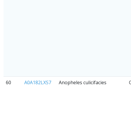
60
A0A182LXS7
Anopheles culicifacies