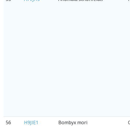
56
H9JIE1
Bombyx mori