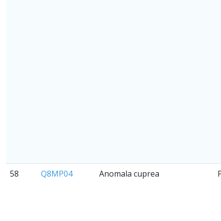
58
Q8MP04
Anomala cuprea