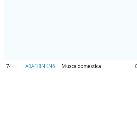
74
A0A1I8NKN6
Musca domestica