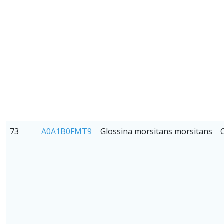
73
A0A1B0FMT9
Glossina morsitans morsitans