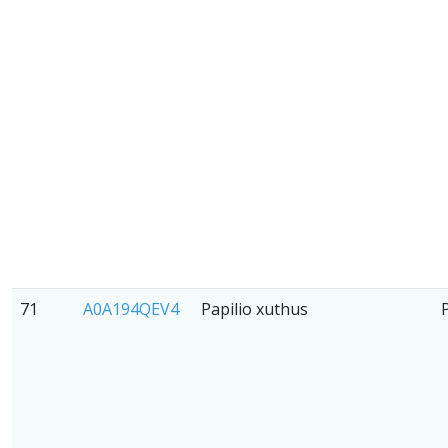
71
A0A194QEV4
Papilio xuthus