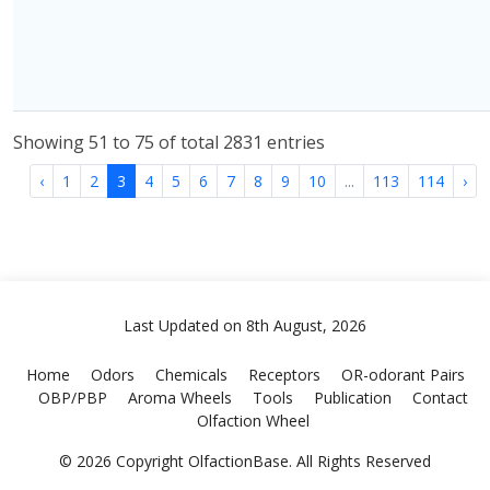
Showing 51 to 75 of total 2831 entries
‹
1
2
3
4
5
6
7
8
9
10
...
113
114
›
Last Updated on 8th August, 2026
Home
Odors
Chemicals
Receptors
OR-odorant Pairs
OBP/PBP
Aroma Wheels
Tools
Publication
Contact
Olfaction Wheel
© 2026 Copyright OlfactionBase. All Rights Reserved