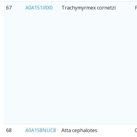
67
A0A151IRX0
Trachymyrmex cornetzi
68
A0A158NUC8
Atta cephalotes