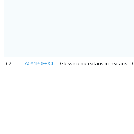
62
A0A1B0FPX4
Glossina morsitans morsitans