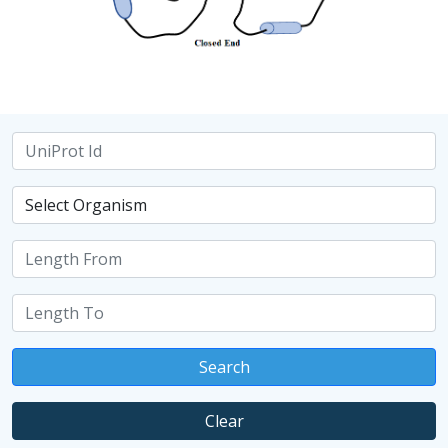
Search
Clear