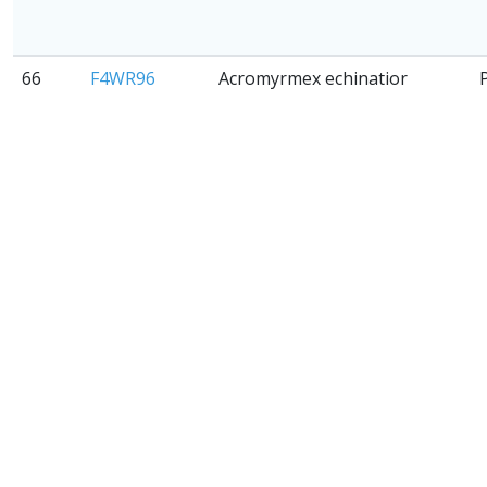
66
F4WR96
Acromyrmex echinatior