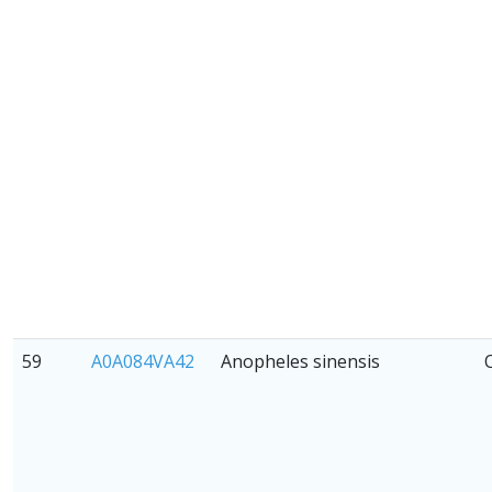
59
A0A084VA42
Anopheles sinensis