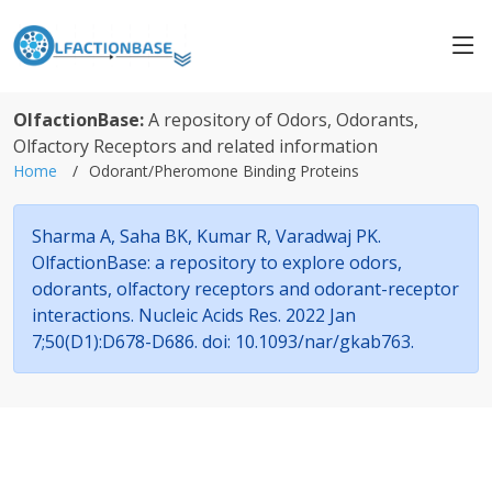
OlfactionBase:
A repository of Odors, Odorants,
Olfactory Receptors and related information
Home
Odorant/Pheromone Binding Proteins
Sharma A, Saha BK, Kumar R, Varadwaj PK.
OlfactionBase: a repository to explore odors,
odorants, olfactory receptors and odorant-receptor
interactions. Nucleic Acids Res. 2022 Jan
7;50(D1):D678-D686. doi: 10.1093/nar/gkab763.