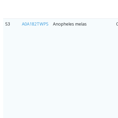
53
A0A182TWP5
Anopheles melas