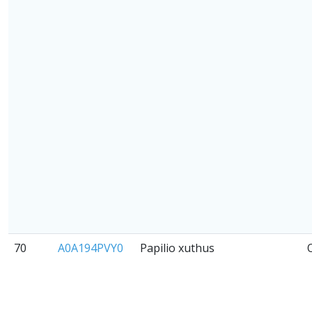
70
A0A194PVY0
Papilio xuthus