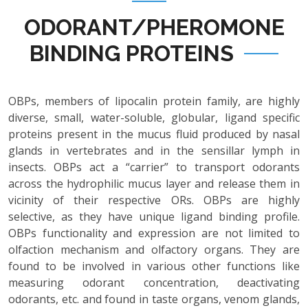
ODORANT/PHEROMONE
BINDING PROTEINS
OBPs, members of lipocalin protein family, are highly
diverse, small, water-soluble, globular, ligand specific
proteins present in the mucus fluid produced by nasal
glands in vertebrates and in the sensillar lymph in
insects. OBPs act a “carrier” to transport odorants
across the hydrophilic mucus layer and release them in
vicinity of their respective ORs. OBPs are highly
selective, as they have unique ligand binding profile.
OBPs functionality and expression are not limited to
olfaction mechanism and olfactory organs. They are
found to be involved in various other functions like
measuring odorant concentration, deactivating
odorants, etc. and found in taste organs, venom glands,