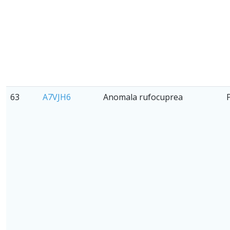
63
A7VJH6
Anomala rufocuprea