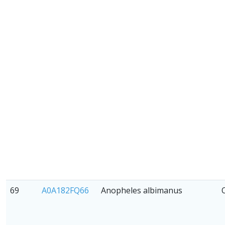
69
A0A182FQ66
Anopheles albimanus