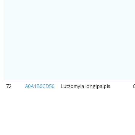
72
A0A1B0CD50
Lutzomyia longipalpis