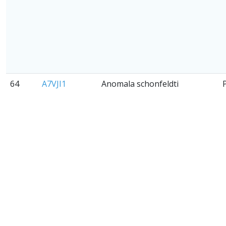
64
A7VJI1
Anomala schonfeldti