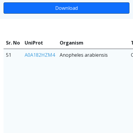
Download
Sr. No
UniProt
Organism
51
A0A182HZM4
Anopheles arabiensis