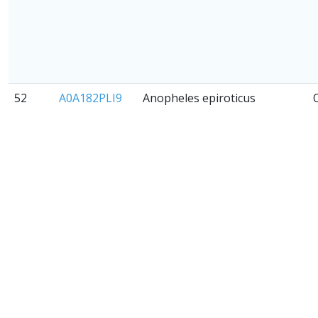
52
A0A182PLI9
Anopheles epiroticus