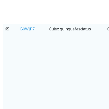
65
B0WJP7
Culex quinquefasciatus