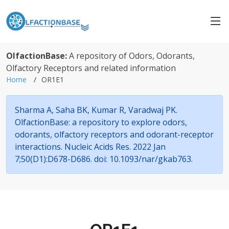
OlfactionBase:
A repository of Odors, Odorants,
Olfactory Receptors and related information
Home
OR1E1
Sharma A, Saha BK, Kumar R, Varadwaj PK.
OlfactionBase: a repository to explore odors,
odorants, olfactory receptors and odorant-receptor
interactions. Nucleic Acids Res. 2022 Jan
7;50(D1):D678-D686. doi: 10.1093/nar/gkab763.