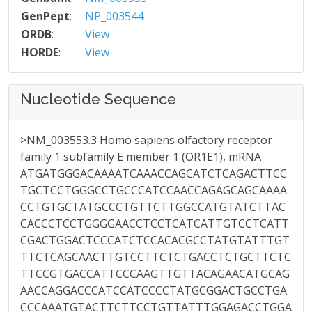
GenPept
:
NP_003544
ORDB
:
View
HORDE
:
View
Nucleotide Sequence
>NM_003553.3 Homo sapiens olfactory receptor
family 1 subfamily E member 1 (OR1E1), mRNA
ATGATGGGACAAAATCAAACCAGCATCTCAGACTTCC
TGCTCCTGGGCCTGCCCATCCAACCAGAGCAGCAAAA
CCTGTGCTATGCCCTGTTCTTGGCCATGTATCTTAC
CACCCTCCTGGGGAACCTCCTCATCATTGTCCTCATT
CGACTGGACTCCCATCTCCACACGCCTATGTATTTGT
TTCTCAGCAACTTGTCCTTCTCTGACCTCTGCTTCTC
TTCCGTGACCATTCCCAAGTTGTTACAGAACATGCAG
AACCAGGACCCATCCATCCCCTATGCGGACTGCCTGA
CCCAAATGTACTTCTTCCTGTTATTTGGAGACCTGGA