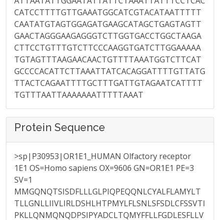
ATTAATATTGGAATATTATTCTAAATTATTTCCTCAC
CATCCTTTTGTTGAAATGGCATCGTACATAATTTTT
CAATATGTAGTGGAGATGAAGCATAGCTGAGTAGTT
GAACTAGGGAAGAGGGTCTTGGTGACCTGGCTAAGA
CTTCCTGTTTGTCTTCCCAAGGTGATCTTGGAAAAA
TGTAGTTTAAGAACAACTGTTTTAAATGGTCTTCAT
GCCCCACATTCTTAAATTATCACAGGATTTTGTTATG
TTACTCAGAATTTTGCTTTGATTGTAGAATCATTTT
TGTTTAATTAAAAAAATTTTTAAAT
Protein Sequence
>sp|P30953|OR1E1_HUMAN Olfactory receptor
1E1 OS=Homo sapiens OX=9606 GN=OR1E1 PE=3
SV=1
MMGQNQTSISDFLLLGLPIQPEQQNLCYALFLAMYLT
TLLGNLLIIVLIRLDSHLHTPMYLFLSNLSFSDLCFSSVTI
PKLLQNMQNQDPSIPYADCLTQMYFFLLFGDLESFLLV