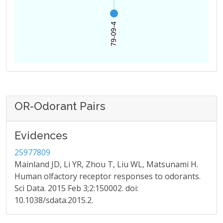
79-09-4
79-09-4
OR-Odorant Pairs
Evidences
25977809
Mainland JD, Li YR, Zhou T, Liu WL, Matsunami H.
Human olfactory receptor responses to odorants.
Sci Data. 2015 Feb 3;2:150002. doi:
10.1038/sdata.2015.2.