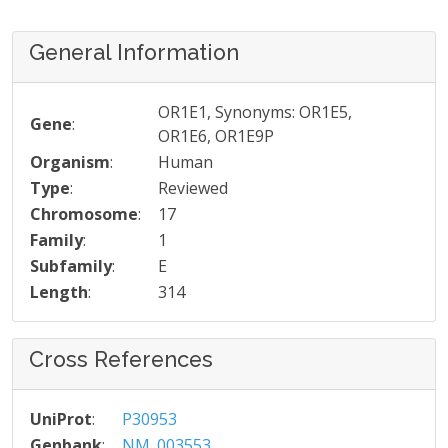
General Information
OR1E1, Synonyms: OR1E5,
Gene
:
OR1E6, OR1E9P
Organism
:
Human
Type
:
Reviewed
Chromosome
:
17
Family
:
1
Subfamily
:
E
Length
:
314
Cross References
UniProt
:
P30953
Genbank
:
NM_003553