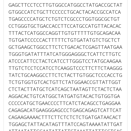
GAGCTTCCTCCTTGTGGCCATGGCCTATGACCGCTAT
GTGGCCATCTGCTTCCCCCTGCACTACACCGCCATCA
TGAGCCCCATGCTCTGTCTCGCCCTGGTGGCGCTGT
CCTGGGTGCTGACCACCTTCCATGCCATGTTACACAC
TTTACTCATGGCCAGGTTGTGTTTTTGTGCAGACAA
TGTGATCCCCCACTTTTTCTGTGATATGTCTGCTCT
GCTGAAGCTGGCCTTCTCTGACACTCGAGTTAATGAA
TGGGTGATATTTATCATGGGAGGGCTCATTCTTGTC
ATCCCATTCCTACTCATCCTTGGGTCCTATGCAAGAA
TTGTCTCCTCCATCCTCAAGGTCCCTTCTTCTAAGGG
TATCTGCAAGGCCTTCTCTACTTGTGGCTCCCACCTG
TCTGTGGTGTCACTGTTCTATGGAACCGTTATTGGT
CTCTACTTATGCTCATCAGCTAATAGTTCTACTCTAA
AGGACACTGTCATGGCTATGATGTACACTGTGGTGA
CCCCCATGCTGAACCCCTTCATCTACAGCCTGAGGAA
CAGAGACATGAAGGGAGCCCTGAGCAGAGTCATTCAT
CAGAAGAAAACTTTCTTCTCTCTCTGATGATAACACT
TGGAGCTATTACATAGTTTATCCAGTAAAATATTGAT