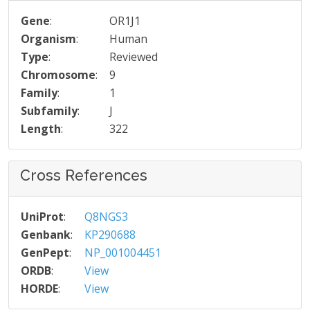
Gene
:
OR1J1
Organism
:
Human
Type
:
Reviewed
Chromosome
:
9
Family
:
1
Subfamily
:
J
Length
:
322
Cross References
UniProt
:
Q8NGS3
Genbank
:
KP290688
GenPept
:
NP_001004451
ORDB
:
View
HORDE
:
View