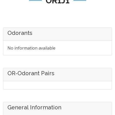
OR1J1
Odorants
No information available
OR-Odorant Pairs
General Information