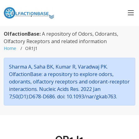
OlfactionBase:
A repository of Odors, Odorants,
Olfactory Receptors and related information
Home
OR1J1
Sharma A, Saha BK, Kumar R, Varadwaj PK.
OlfactionBase: a repository to explore odors,
odorants, olfactory receptors and odorant-receptor
interactions. Nucleic Acids Res. 2022 Jan
7;50(D1):D678-D686. doi: 10.1093/nar/gkab763.