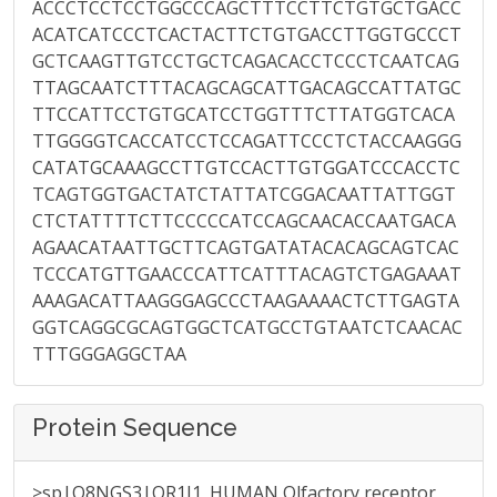
ACCCTCCTCCTGGCCCAGCTTTCCTTCTGTGCTGACC
ACATCATCCCTCACTACTTCTGTGACCTTGGTGCCCT
GCTCAAGTTGTCCTGCTCAGACACCTCCCTCAATCAG
TTAGCAATCTTTACAGCAGCATTGACAGCCATTATGC
TTCCATTCCTGTGCATCCTGGTTTCTTATGGTCACA
TTGGGGTCACCATCCTCCAGATTCCCTCTACCAAGGG
CATATGCAAAGCCTTGTCCACTTGTGGATCCCACCTC
TCAGTGGTGACTATCTATTATCGGACAATTATTGGT
CTCTATTTTCTTCCCCCATCCAGCAACACCAATGACA
AGAACATAATTGCTTCAGTGATATACACAGCAGTCAC
TCCCATGTTGAACCCATTCATTTACAGTCTGAGAAAT
AAAGACATTAAGGGAGCCCTAAGAAAACTCTTGAGTA
GGTCAGGCGCAGTGGCTCATGCCTGTAATCTCAACAC
TTTGGGAGGCTAA
Protein Sequence
>sp|Q8NGS3|OR1J1_HUMAN Olfactory receptor