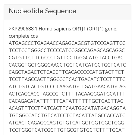
Nucleotide Sequence
>KP290688.1 Homo sapiens OR1J1 (OR1J1) gene,
complete cds
ATGAGCCCTGAGAACCAGAGCAGCGTGTCCGAGTTCC
TCCTCCTGGGCCTCCCCATCCGGCCAGAGCAGCAGGC
CGTGTTCTTCGCCCTGTTCCTGGGCATGTACCTGAC
CACGGTGCTGGGGAACCTGCTCATCATGCTGCTCATC
CAGCTAGACTCTCACCTTCACACCCCCATGTACTTCT
TCCTTAGCCACTTGGCCCTCACTGACATCTCCTTTTC
ATCTGTCACTGTCCCTAAGATGCTGATGAACATGCAG
ACTCAGCACCTAGCCGTCTTTTACAAGGGATGCATTT
CACAGACATATTTTTTCATATTTTTTGCTGACTTAG
ACAGTTTCCTTATCACTTCAATGGCATATGACAGGTA
TGTGGCCATCTGTCATCCTCTACATTATGCCACCATC
ATGACTCAGAGCCAGTGTGTCATGCTGGTGGCTGGG
TCCTGGGTCATCGCTTGTGCGTGTGCTCTTTTGCAT