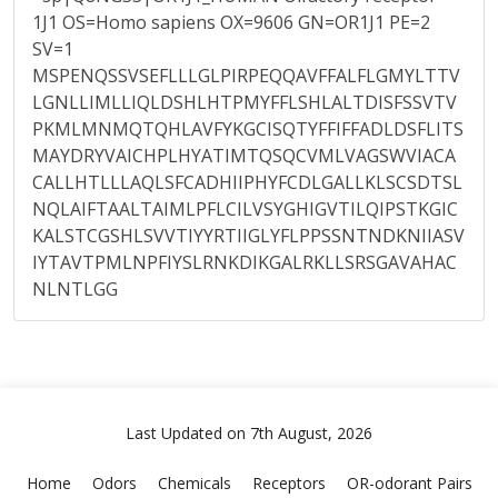
1J1 OS=Homo sapiens OX=9606 GN=OR1J1 PE=2
SV=1
MSPENQSSVSEFLLLGLPIRPEQQAVFFALFLGMYLTTV
LGNLLIMLLIQLDSHLHTPMYFFLSHLALTDISFSSVTV
PKMLMNMQTQHLAVFYKGCISQTYFFIFFADLDSFLITS
MAYDRYVAICHPLHYATIMTQSQCVMLVAGSWVIACA
CALLHTLLLAQLSFCADHIIPHYFCDLGALLKLSCSDTSL
NQLAIFTAALTAIMLPFLCILVSYGHIGVTILQIPSTKGIC
KALSTCGSHLSVVTIYYRTIIGLYFLPPSSNTNDKNIIASV
IYTAVTPMLNPFIYSLRNKDIKGALRKLLSRSGAVAHAC
NLNTLGG
Last Updated on 7th August, 2026
Home
Odors
Chemicals
Receptors
OR-odorant Pairs