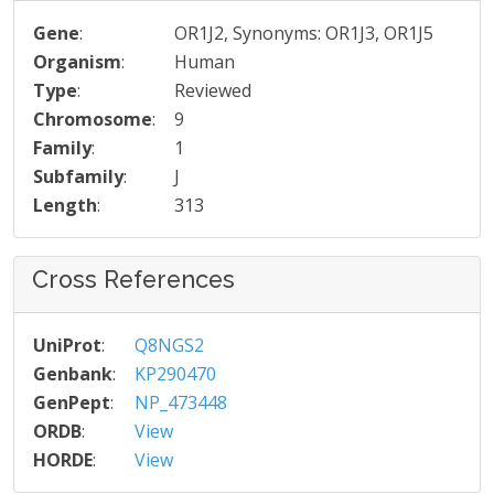
Gene
:
OR1J2, Synonyms: OR1J3, OR1J5
Organism
:
Human
Type
:
Reviewed
Chromosome
:
9
Family
:
1
Subfamily
:
J
Length
:
313
Cross References
UniProt
:
Q8NGS2
Genbank
:
KP290470
GenPept
:
NP_473448
ORDB
:
View
HORDE
:
View