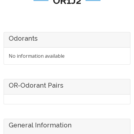
OR1J2
Odorants
No information available
OR-Odorant Pairs
General Information