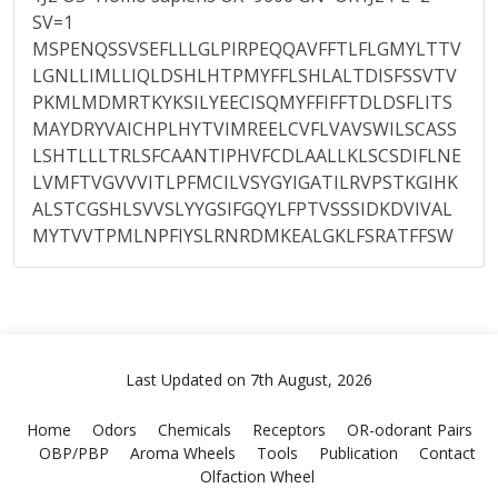
SV=1
MSPENQSSVSEFLLLGLPIRPEQQAVFFTLFLGMYLTTV
LGNLLIMLLIQLDSHLHTPMYFFLSHLALTDISFSSVTV
PKMLMDMRTKYKSILYEECISQMYFFIFFTDLDSFLITS
MAYDRYVAICHPLHYTVIMREELCVFLVAVSWILSCASS
LSHTLLLTRLSFCAANTIPHVFCDLAALLKLSCSDIFLNE
LVMFTVGVVVITLPFMCILVSYGYIGATILRVPSTKGIHK
ALSTCGSHLSVVSLYYGSIFGQYLFPTVSSSIDKDVIVAL
MYTVVTPMLNPFIYSLRNRDMKEALGKLFSRATFFSW
Last Updated on 7th August, 2026
Home
Odors
Chemicals
Receptors
OR-odorant Pairs
OBP/PBP
Aroma Wheels
Tools
Publication
Contact
Olfaction Wheel