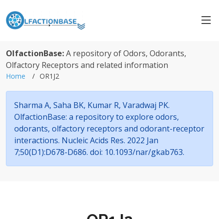
OlfactionBase:
A repository of Odors, Odorants,
Olfactory Receptors and related information
Home
OR1J2
Sharma A, Saha BK, Kumar R, Varadwaj PK.
OlfactionBase: a repository to explore odors,
odorants, olfactory receptors and odorant-receptor
interactions. Nucleic Acids Res. 2022 Jan
7;50(D1):D678-D686. doi: 10.1093/nar/gkab763.