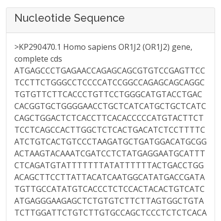
Nucleotide Sequence
>KP290470.1 Homo sapiens OR1J2 (OR1J2) gene,
complete cds
ATGAGCCCTGAGAACCAGAGCAGCGTGTCCGAGTTCC
TCCTTCTGGGCCTCCCCATCCGGCCAGAGCAGCAGGC
TGTGTTCTTCACCCTGTTCCTGGGCATGTACCTGAC
CACGGTGCTGGGGAACCTGCTCATCATGCTGCTCATC
CAGCTGGACTCTCACCTTCACACCCCCATGTACTTCT
TCCTCAGCCACTTGGCTCTCACTGACATCTCCTTTTC
ATCTGTCACTGTCCCTAAGATGCTGATGGACATGCGG
ACTAAGTACAAATCGATCCTCTATGAGGAATGCATTT
CTCAGATGTATTTTTTTATATTTTTTACTGACCTGG
ACAGCTTCCTTATTACATCAATGGCATATGACCGATA
TGTTGCCATATGTCACCCTCTCCACTACACTGTCATC
ATGAGGGAAGAGCTCTGTGTCTTCTTAGTGGCTGTA
TCTTGGATTCTGTCTTGTGCCAGCTCCCTCTCTCACA