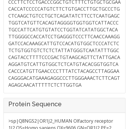
CCCTTCTCCTGACCCGGCTGTCTTTCTGTGCTGCGAA
CACCATCCCCCATGTCTTCTGTGACCTTGCTGCCCTG
CTCAAGCTGTCCTGCTCAGATATCTTCCTCAATGAGC
TGGTCATGTTCACAGTAGGGGTGGTGGTCATTACCC
TGCCATTCATGTGTATCCTGGTATCATATGGCTACA
TTGGGGCCACCATCCTGAGGGTCCCTTCAACCAAAGG
GATCCACAAAGCATTGTCCACATGTGGCTCCCATCTC
TCTGTGGTGTCTCTCTATTATGGGTCAATATTTGGC
CAGTACCTTTTCCCGACTGTAAGCAGTTCTATTGACA
AGGATGTCATTGTGGCTCTCATGTACACGGTGGTCA
CACCCATGTTGAACCCCTTTATCTACAGCCTTAGGAA
CAGGGACATGAAAGAGGCCCTTGGGAAACTCTTCAGT
AGAGCAACATTTTTCTCTTGGTGA
Protein Sequence
>sp|Q8NGS2|OR1J2_HUMAN Olfactory receptor
1J2 OS=Homo sapiens OX=9606 GN=OR1J2 PE=2