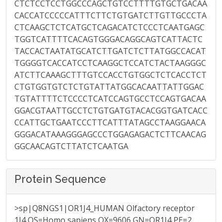
CTCTCCTCCTGGCCCAGCTGTCCTTTTGTGCTGACAA
CACCATCCCCCATTTCTTCTGTGATCTTGTTGCCCTA
CTCAAGCTCTCATGCTCAGACATCTCCCTCAATGAGC
TGGTCATTTTCACAGTGGGACAGGCAGTCATTACTC
TACCACTAATATGCATCTTGATCTCTTATGGCCACAT
TGGGGTCACCATCCTCAAGGCTCCATCTACTAAGGGC
ATCTTCAAAGCTTTGTCCACCTGTGGCTCTCACCTCT
CTGTGGTGTCTCTGTATTATGGCACAATTATTGGAC
TGTATTTTCTCCCCTCATCCAGTGCCTCCAGTGACAA
GGACGTAATTGCCTCTGTGATGTACACGGTGATCACC
CCATTGCTGAATCCCTTCATTTATAGCCTAAGGAACA
GGGACATAAAGGGAGCCCTGGAGAGACTCTTCAACAG
GGCAACAGTCTTATCTCAATGA
Protein Sequence
>sp|Q8NGS1|OR1J4_HUMAN Olfactory receptor
1J4 OS=Homo sapiens OX=9606 GN=OR1J4 PE=2