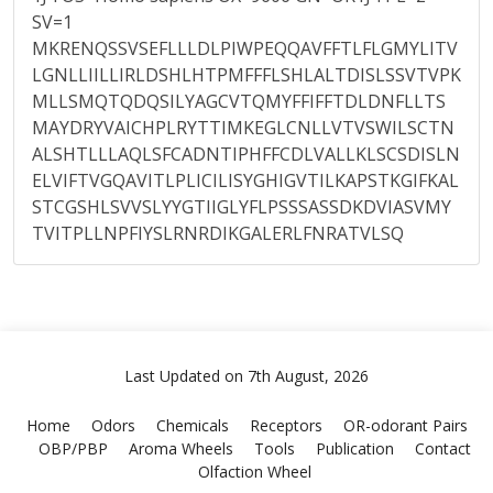
SV=1
MKRENQSSVSEFLLLDLPIWPEQQAVFFTLFLGMYLITV
LGNLLIILLIRLDSHLHTPMFFFLSHLALTDISLSSVTVPK
MLLSMQTQDQSILYAGCVTQMYFFIFFTDLDNFLLTS
MAYDRYVAICHPLRYTTIMKEGLCNLLVTVSWILSCTN
ALSHTLLLAQLSFCADNTIPHFFCDLVALLKLSCSDISLN
ELVIFTVGQAVITLPLICILISYGHIGVTILKAPSTKGIFKAL
STCGSHLSVVSLYYGTIIGLYFLPSSSASSDKDVIASVMY
TVITPLLNPFIYSLRNRDIKGALERLFNRATVLSQ
Last Updated on 7th August, 2026
Home
Odors
Chemicals
Receptors
OR-odorant Pairs
OBP/PBP
Aroma Wheels
Tools
Publication
Contact
Olfaction Wheel