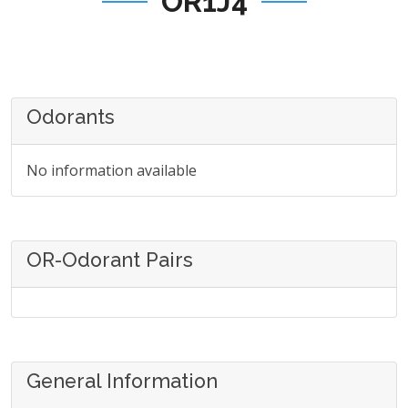
OR1J4
Odorants
No information available
OR-Odorant Pairs
General Information