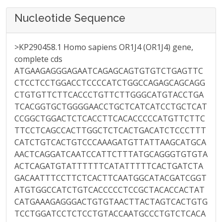
Nucleotide Sequence
>KP290458.1 Homo sapiens OR1J4 (OR1J4) gene,
complete cds
ATGAAGAGGGAGAATCAGAGCAGTGTGTCTGAGTTC
CTCCTCCTGGACCTCCCCATCTGGCCAGAGCAGCAGG
CTGTGTTCTTCACCCTGTTCTTGGGCATGTACCTGA
TCACGGTGCTGGGGAACCTGCTCATCATCCTGCTCAT
CCGGCTGGACTCTCACCTTCACACCCCCATGTTCTTC
TTCCTCAGCCACTTGGCTCTCACTGACATCTCCCTTT
CATCTGTCACTGTCCCAAAGATGTTATTAAGCATGCA
AACTCAGGATCAATCCATTCTTTATGCAGGGTGTGTA
ACTCAGATGTATTTTTTCATATTTTTCACTGATCTA
GACAATTTCCTTCTCACTTCAATGGCATACGATCGGT
ATGTGGCCATCTGTCACCCCCTCCGCTACACCACTAT
CATGAAAGAGGGACTGTGTAACTTACTAGTCACTGTG
TCCTGGATCCTCTCCTGTACCAATGCCCTGTCTCACA