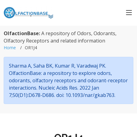
OlfactionBase:
A repository of Odors, Odorants,
Olfactory Receptors and related information
Home
OR1J4
Sharma A, Saha BK, Kumar R, Varadwaj PK.
OlfactionBase: a repository to explore odors,
odorants, olfactory receptors and odorant-receptor
interactions. Nucleic Acids Res. 2022 Jan
7;50(D1):D678-D686. doi: 10.1093/nar/gkab763.