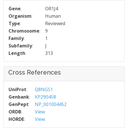
Gene
:
OR1J4
Organism
:
Human
Type
:
Reviewed
Chromosome
:
9
Family
:
1
Subfamily
:
J
Length
:
313
Cross References
UniProt
:
Q8NGS1
Genbank
:
KP290458
GenPept
:
NP_001004452
ORDB
:
View
HORDE
:
View