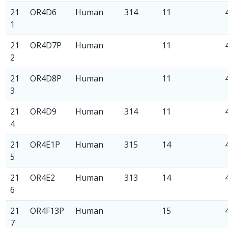
21
OR4D6
Human
314
11
1
21
OR4D7P
Human
11
2
21
OR4D8P
Human
11
3
21
OR4D9
Human
314
11
4
21
OR4E1P
Human
315
14
5
21
OR4E2
Human
313
14
6
21
OR4F13P
Human
15
7