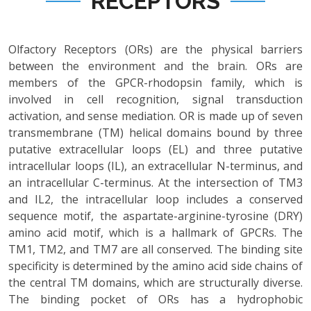
RECEPTORS
Olfactory Receptors (ORs) are the physical barriers
between the environment and the brain. ORs are
members of the GPCR-rhodopsin family, which is
involved in cell recognition, signal transduction
activation, and sense mediation. OR is made up of seven
transmembrane (TM) helical domains bound by three
putative extracellular loops (EL) and three putative
intracellular loops (IL), an extracellular N-terminus, and
an intracellular C-terminus. At the intersection of TM3
and IL2, the intracellular loop includes a conserved
sequence motif, the aspartate-arginine-tyrosine (DRY)
amino acid motif, which is a hallmark of GPCRs. The
TM1, TM2, and TM7 are all conserved. The binding site
specificity is determined by the amino acid side chains of
the central TM domains, which are structurally diverse.
The binding pocket of ORs has a hydrophobic