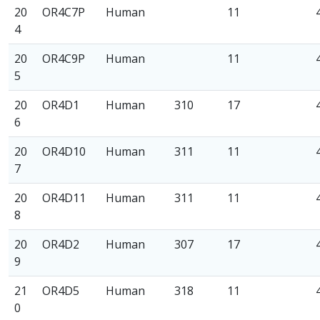
20
OR4C7P
Human
11
4
20
OR4C9P
Human
11
5
20
OR4D1
Human
310
17
6
20
OR4D10
Human
311
11
7
20
OR4D11
Human
311
11
8
20
OR4D2
Human
307
17
9
21
OR4D5
Human
318
11
0