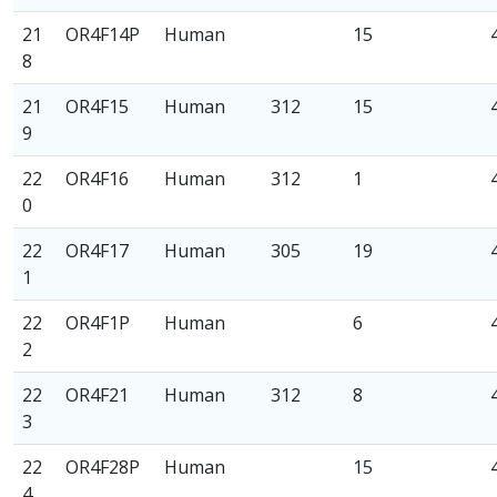
21
OR4F14P
Human
15
8
21
OR4F15
Human
312
15
9
22
OR4F16
Human
312
1
0
22
OR4F17
Human
305
19
1
22
OR4F1P
Human
6
2
22
OR4F21
Human
312
8
3
22
OR4F28P
Human
15
4