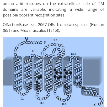
amino acid residues on the extracellular side of TM
domains are variable, indicating a wide range of
possible odorant recognition sites.
OlfactionBase lists 2067 ORs from two species (Human
(851) and Mus musculus (1216)).