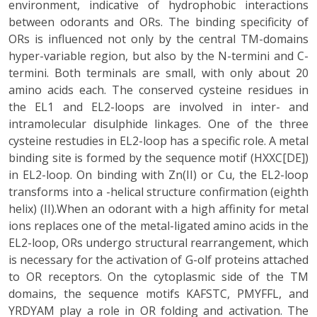
environment, indicative of hydrophobic interactions
between odorants and ORs. The binding specificity of
ORs is influenced not only by the central TM-domains
hyper-variable region, but also by the N-termini and C-
termini. Both terminals are small, with only about 20
amino acids each. The conserved cysteine residues in
the EL1 and EL2-loops are involved in inter- and
intramolecular disulphide linkages. One of the three
cysteine restudies in EL2-loop has a specific role. A metal
binding site is formed by the sequence motif (HXXC[DE])
in EL2-loop. On binding with Zn(II) or Cu, the EL2-loop
transforms into a -helical structure confirmation (eighth
helix) (II).When an odorant with a high affinity for metal
ions replaces one of the metal-ligated amino acids in the
EL2-loop, ORs undergo structural rearrangement, which
is necessary for the activation of G-olf proteins attached
to OR receptors. On the cytoplasmic side of the TM
domains, the sequence motifs KAFSTC, PMYFFL, and
YRDYAM play a role in OR folding and activation. The