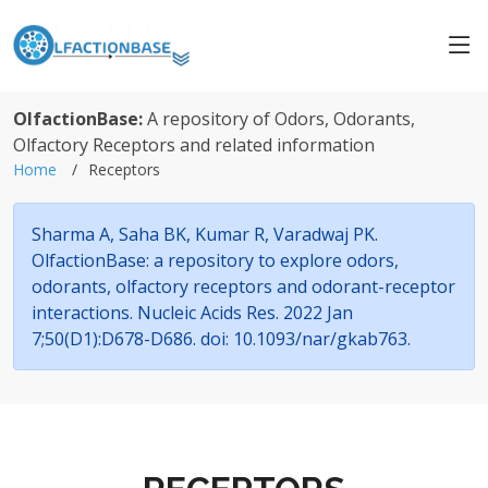
OlfactionBase:
A repository of Odors, Odorants,
Olfactory Receptors and related information
Home
Receptors
Sharma A, Saha BK, Kumar R, Varadwaj PK.
OlfactionBase: a repository to explore odors,
odorants, olfactory receptors and odorant-receptor
interactions. Nucleic Acids Res. 2022 Jan
7;50(D1):D678-D686. doi: 10.1093/nar/gkab763.