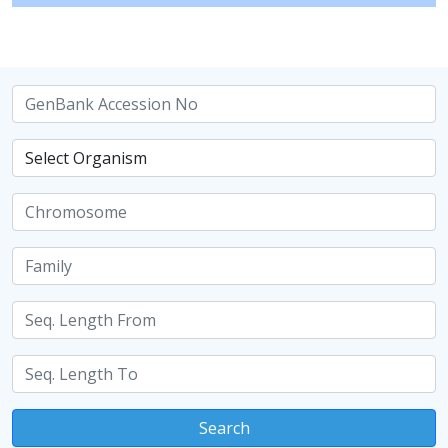
Search