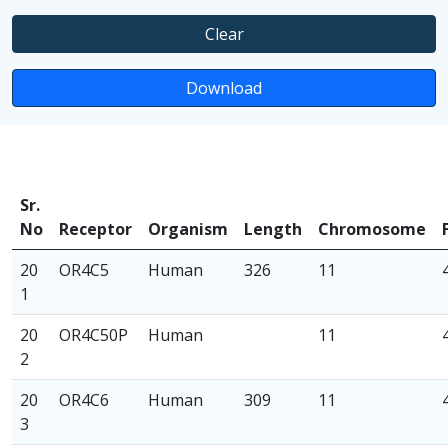
Clear
Download
Sr.
No
Receptor
Organism
Length
Chromosome
20
OR4C5
Human
326
11
1
20
OR4C50P
Human
11
2
20
OR4C6
Human
309
11
3