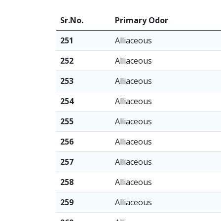
Sr.No.
Primary Odor
251
Alliaceous
252
Alliaceous
253
Alliaceous
254
Alliaceous
255
Alliaceous
256
Alliaceous
257
Alliaceous
258
Alliaceous
259
Alliaceous