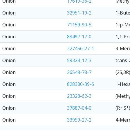
Onion
17619-36-2
Methyl
Onion
32951-19-2
1-Bute
Onion
71159-90-5
1-p-Me
Onion
88497-17-0
1,1-Pr
Onion
227456-27-1
3-Merc
Onion
59324-17-3
trans-
Onion
26548-78-7
(2S,3R
Onion
828300-39-6
1-Hexa
Onion
23328-62-3
(Methy
Onion
37887-04-0
(R*,S*
Onion
33959-27-2
4-Merc