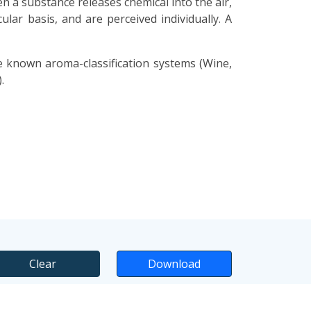
n a substance releases chemical into the air,
lar basis, and are perceived individually. A
e known aroma-classification systems (Wine,
.
Clear
Download