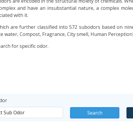
dors are encoded in the structural moiety of chemicals. Whe
 complex and have an insubstantial nature, a complex molecu
ated with it.
ich are further classified into 572 subodors based on nin
e water, Compost, Fragrance, City smell, Human Perception)
rch for specific odor.
dor
Search