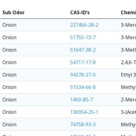
Sub Odor
CAS-ID’s
Chemi
Onion
227456-28-2
3-Mer
Onion
51755-72-7
3-Mer
Onion
51647-38-2
3-Meth
Onion
54717-17-8
2,4,6-
Onion
94278-27-0
Ethyl 
Onion
51534-66-8
Methyl
Onion
1450-85-7
2-Mer
Onion
136954-25-1
3-(Ace
Onion
74758-93-3
Methyl