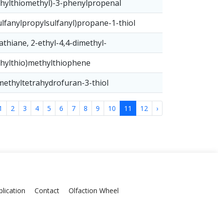
hylthiomethyl)-3-phenylpropenal
ulfanylpropylsulfanyl)propane-1-thiol
athiane, 2-ethyl-4,4-dimethyl-
hylthio)methylthiophene
methyltetrahydrofuran-3-thiol
1
2
3
4
5
6
7
8
9
10
11
12
›
lication
Contact
Olfaction Wheel