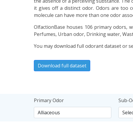
the absence of a perceiving substance. The o
it gives off a distinct odor. Odors are too
molecule can have more than one odor associ
OlfactionBase houses 106 primary odors, wh
Perfumes, Urban odor, Drinking water, Wast
You may download full odorant dataset or sea
Download full dataset
Primary Odor
Sub-O