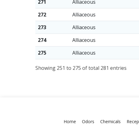
271
Alliaceous
272
Alliaceous
273
Alliaceous
274
Alliaceous
275
Alliaceous
Showing 251 to 275 of total 281 entries
Home
Odors
Chemicals
Recep