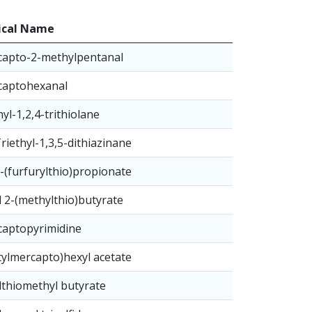
cal Name
capto-2-methylpentanal
captohexanal
yl-1,2,4-trithiolane
Triethyl-1,3,5-dithiazinane
3-(furfurylthio)propionate
 2-(methylthio)butyrate
captopyrimidine
tylmercapto)hexyl acetate
thiomethyl butyrate