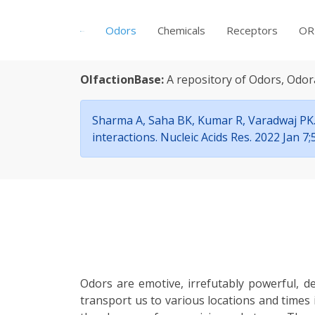
Odors
Chemicals
Receptors
OR
OlfactionBase:
A repository of Odors, Odor
Sharma A, Saha BK, Kumar R, Varadwaj PK. 
interactions. Nucleic Acids Res. 2022 Jan 
Odors are emotive, irrefutably powerful, d
transport us to various locations and times 