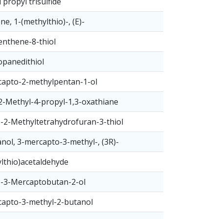
 propyl trisulfide
ne, 1-(methylthio)-, (E)-
nthene-8-thiol
opanedithiol
apto-2-methylpentan-1-ol
2-Methyl-4-propyl-1,3-oxathiane
)-2-Methyltetrahydrofuran-3-thiol
nol, 3-mercapto-3-methyl-, (3R)-
lthio)acetaldehyde
)-3-Mercaptobutan-2-ol
apto-3-methyl-2-butanol