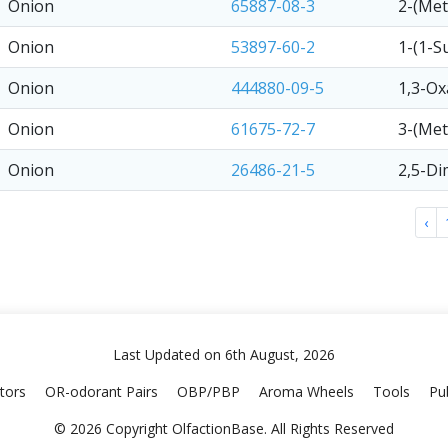
Onion
65887-08-3
2-(Met
Onion
53897-60-2
1-(1-S
Onion
444880-09-5
1,3-Ox
Onion
61675-72-7
3-(Met
Onion
26486-21-5
2,5-Di
‹
Last Updated on 6th August, 2026
tors
OR-odorant Pairs
OBP/PBP
Aroma Wheels
Tools
Pub
© 2026 Copyright OlfactionBase. All Rights Reserved