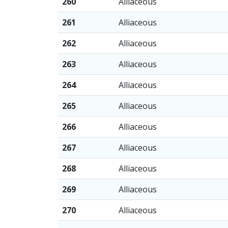
260
Alliaceous
261
Alliaceous
262
Alliaceous
263
Alliaceous
264
Alliaceous
265
Alliaceous
266
Alliaceous
267
Alliaceous
268
Alliaceous
269
Alliaceous
270
Alliaceous