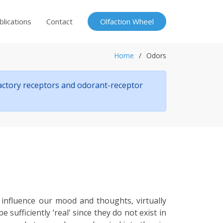
blications
Contact
Olfaction Wheel
Home
Odors
factory receptors and odorant-receptor
 influence our mood and thoughts, virtually
ufficiently ‘real' since they do not exist in