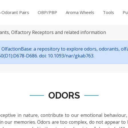
-Odorant Pairs
OBP/PBP
Aroma Wheels
Tools
Pu
ants, Olfactory Receptors and related information
OlfactionBase: a repository to explore odors, odorants, ol
7;50(D1):D678-D686. doi: 10.1093/nar/gkab763.
ODORS
eceptive in nature, contribute to our emotional behaviour,
in our memories. Odors are too complex, do not appear to be s