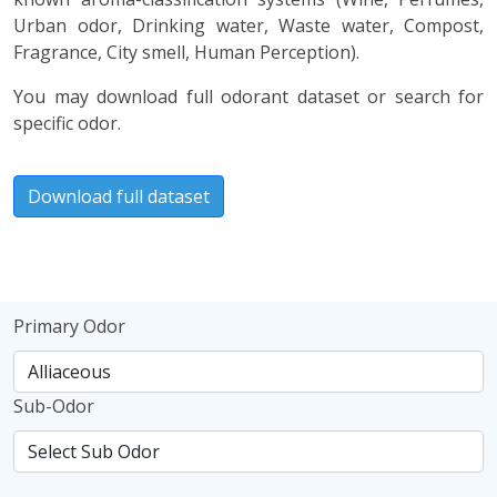
Urban odor, Drinking water, Waste water, Compost,
Fragrance, City smell, Human Perception).
You may download full odorant dataset or search for
specific odor.
Download full dataset
Primary Odor
Sub-Odor