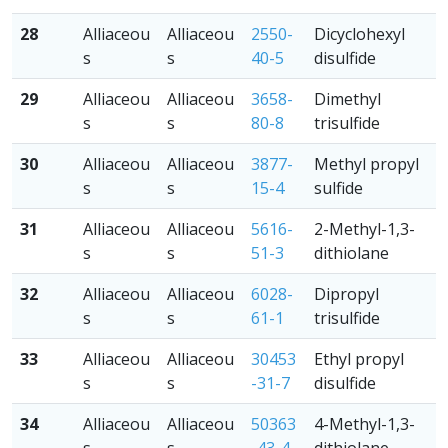
28
Alliaceou
Alliaceou
2550-
Dicyclohexyl
s
s
40-5
disulfide
29
Alliaceou
Alliaceou
3658-
Dimethyl
s
s
80-8
trisulfide
30
Alliaceou
Alliaceou
3877-
Methyl propyl
s
s
15-4
sulfide
31
Alliaceou
Alliaceou
5616-
2-Methyl-1,3-
s
s
51-3
dithiolane
32
Alliaceou
Alliaceou
6028-
Dipropyl
s
s
61-1
trisulfide
33
Alliaceou
Alliaceou
30453
Ethyl propyl
s
s
-31-7
disulfide
34
Alliaceou
Alliaceou
50363
4-Methyl-1,3-