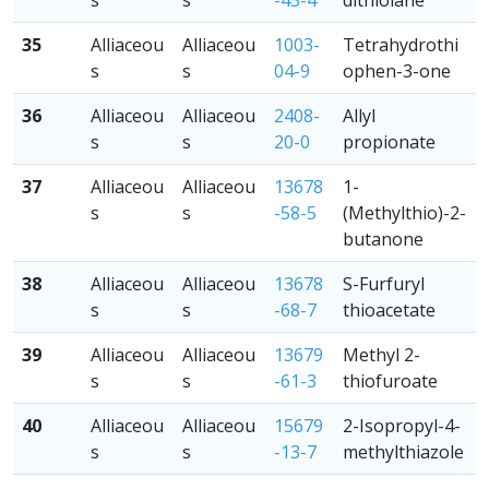
s
s
-43-4
dithiolane
35
Alliaceou
Alliaceou
1003-
Tetrahydrothi
s
s
04-9
ophen-3-one
36
Alliaceou
Alliaceou
2408-
Allyl
s
s
20-0
propionate
37
Alliaceou
Alliaceou
13678
1-
s
s
-58-5
(Methylthio)-2-
butanone
38
Alliaceou
Alliaceou
13678
S-Furfuryl
s
s
-68-7
thioacetate
39
Alliaceou
Alliaceou
13679
Methyl 2-
s
s
-61-3
thiofuroate
40
Alliaceou
Alliaceou
15679
2-Isopropyl-4-
s
s
-13-7
methylthiazole