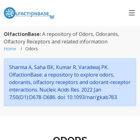
OlfactionBase:
A repository of Odors, Odorants,
Olfactory Receptors and related information
Home
Odors
Sharma A, Saha BK, Kumar R, Varadwaj PK.
OlfactionBase: a repository to explore odors,
odorants, olfactory receptors and odorant-receptor
interactions. Nucleic Acids Res. 2022 Jan
7;50(D1):D678-D686. doi: 10.1093/nar/gkab763.