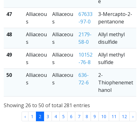
e
47
Alliaceou
Alliaceou
67633
3-Mercapto-2-
s
s
-97-0
pentanone
48
Alliaceou
Alliaceou
2179-
Allyl methyl
s
s
58-0
disulfide
49
Alliaceou
Alliaceou
10152
Allyl methyl
s
s
-76-8
sulfide
50
Alliaceou
Alliaceou
636-
2-
s
s
72-6
Thiophenemet
hanol
Showing 26 to 50 of total 281 entries
‹
1
2
3
4
5
6
7
8
9
10
11
12
›