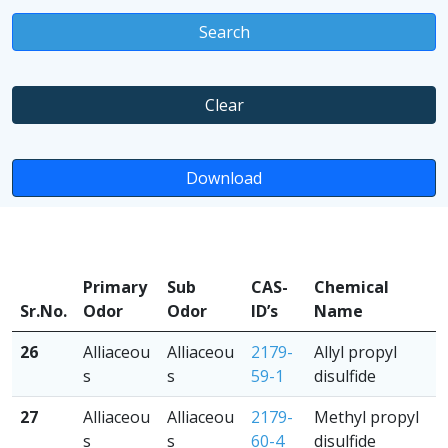
Search
Clear
Download
Primary
Sub
CAS-
Chemical
Sr.No.
Odor
Odor
ID’s
Name
26
Alliaceou
Alliaceou
2179-
Allyl propyl
s
s
59-1
disulfide
27
Alliaceou
Alliaceou
2179-
Methyl propyl
s
s
60-4
disulfide