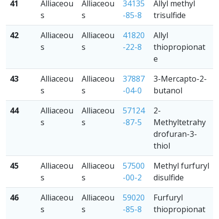
41
Alliaceou
Alliaceou
34135
Allyl methyl
s
s
-85-8
trisulfide
42
Alliaceou
Alliaceou
41820
Allyl
s
s
-22-8
thiopropionat
e
43
Alliaceou
Alliaceou
37887
3-Mercapto-2-
s
s
-04-0
butanol
44
Alliaceou
Alliaceou
57124
2-
s
s
-87-5
Methyltetrahy
drofuran-3-
thiol
45
Alliaceou
Alliaceou
57500
Methyl furfuryl
s
s
-00-2
disulfide
46
Alliaceou
Alliaceou
59020
Furfuryl
s
s
-85-8
thiopropionat