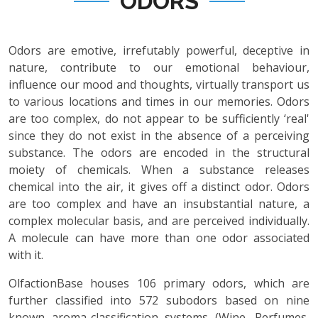
ODORS
Odors are emotive, irrefutably powerful, deceptive in
nature, contribute to our emotional behaviour,
influence our mood and thoughts, virtually transport us
to various locations and times in our memories. Odors
are too complex, do not appear to be sufficiently ‘real'
since they do not exist in the absence of a perceiving
substance. The odors are encoded in the structural
moiety of chemicals. When a substance releases
chemical into the air, it gives off a distinct odor. Odors
are too complex and have an insubstantial nature, a
complex molecular basis, and are perceived individually.
A molecule can have more than one odor associated
with it.
OlfactionBase houses 106 primary odors, which are
further classified into 572 subodors based on nine
known aroma-classification systems (Wine, Perfumes,