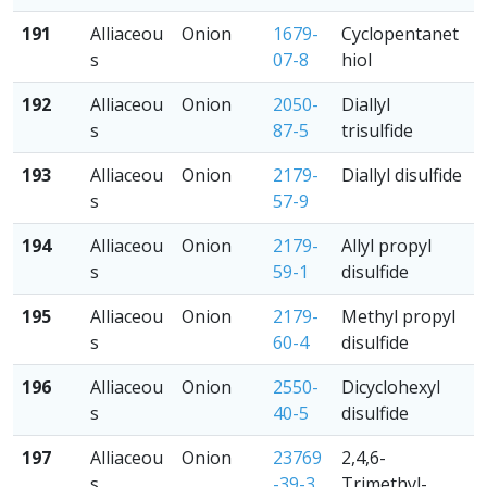
191
Alliaceou
Onion
1679-
Cyclopentanet
s
07-8
hiol
192
Alliaceou
Onion
2050-
Diallyl
s
87-5
trisulfide
193
Alliaceou
Onion
2179-
Diallyl disulfide
s
57-9
194
Alliaceou
Onion
2179-
Allyl propyl
s
59-1
disulfide
195
Alliaceou
Onion
2179-
Methyl propyl
s
60-4
disulfide
196
Alliaceou
Onion
2550-
Dicyclohexyl
s
40-5
disulfide
197
Alliaceou
Onion
23769
2,4,6-
s
-39-3
Trimethyl-