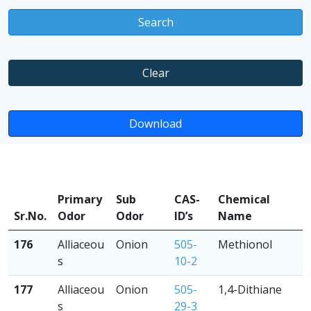
Search
Clear
Download
Primary
Sub
CAS-
Chemical
Sr.No.
Odor
Odor
ID’s
Name
176
Alliaceou
Onion
505-
Methionol
s
10-2
177
Alliaceou
Onion
505-
1,4-Dithiane
s
29-3