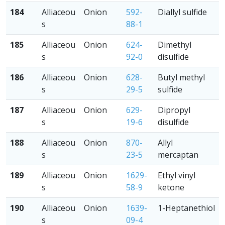
184
Alliaceou
Onion
592-
Diallyl sulfide
s
88-1
185
Alliaceou
Onion
624-
Dimethyl
s
92-0
disulfide
186
Alliaceou
Onion
628-
Butyl methyl
s
29-5
sulfide
187
Alliaceou
Onion
629-
Dipropyl
s
19-6
disulfide
188
Alliaceou
Onion
870-
Allyl
s
23-5
mercaptan
189
Alliaceou
Onion
1629-
Ethyl vinyl
s
58-9
ketone
190
Alliaceou
Onion
1639-
1-Heptanethiol
s
09-4