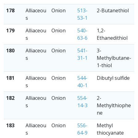
178
Alliaceou
Onion
513-
2-Butanethiol
s
53-1
179
Alliaceou
Onion
540-
1,2-
s
63-6
Ethanedithiol
180
Alliaceou
Onion
541-
3-
s
31-1
Methylbutane-
1-thiol
181
Alliaceou
Onion
544-
Dibutyl sulfide
s
40-1
182
Alliaceou
Onion
554-
2-
s
14-3
Methylthiophe
ne
183
Alliaceou
Onion
556-
Methyl
s
64-9
thiocyanate