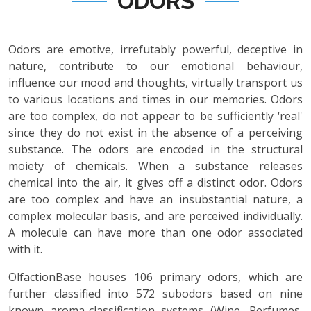
ODORS
Odors are emotive, irrefutably powerful, deceptive in
nature, contribute to our emotional behaviour,
influence our mood and thoughts, virtually transport us
to various locations and times in our memories. Odors
are too complex, do not appear to be sufficiently ‘real'
since they do not exist in the absence of a perceiving
substance. The odors are encoded in the structural
moiety of chemicals. When a substance releases
chemical into the air, it gives off a distinct odor. Odors
are too complex and have an insubstantial nature, a
complex molecular basis, and are perceived individually.
A molecule can have more than one odor associated
with it.
OlfactionBase houses 106 primary odors, which are
further classified into 572 subodors based on nine
known aroma-classification systems (Wine, Perfumes,