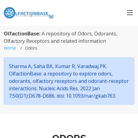
OlfactionBase:
A repository of Odors, Odorants,
Olfactory Receptors and related information
Home
Odors
Sharma A, Saha BK, Kumar R, Varadwaj PK.
OlfactionBase: a repository to explore odors,
odorants, olfactory receptors and odorant-receptor
interactions. Nucleic Acids Res. 2022 Jan
7;50(D1):D678-D686. doi: 10.1093/nar/gkab763.