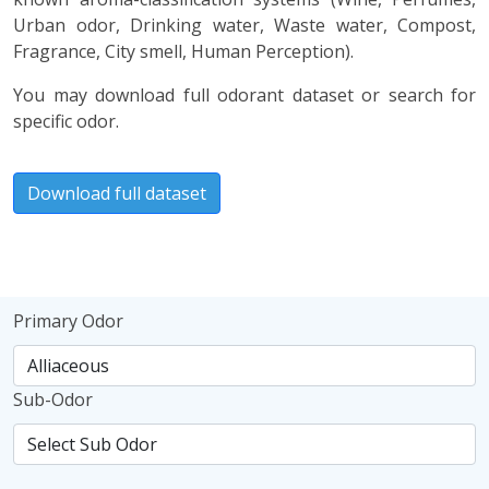
Urban odor, Drinking water, Waste water, Compost,
Fragrance, City smell, Human Perception).
You may download full odorant dataset or search for
specific odor.
Download full dataset
Primary Odor
Sub-Odor