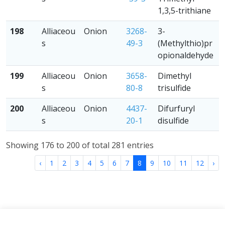
1,3,5-trithiane
198
Alliaceou
Onion
3268-
3-
s
49-3
(Methylthio)pr
opionaldehyde
199
Alliaceou
Onion
3658-
Dimethyl
s
80-8
trisulfide
200
Alliaceou
Onion
4437-
Difurfuryl
s
20-1
disulfide
Showing 176 to 200 of total 281 entries
‹
1
2
3
4
5
6
7
8
9
10
11
12
›